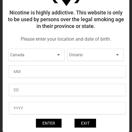
Nicotine is highly addictive. This website is only
SPECS
to be used by persons over the legal smoking age
in their province or state.
PACKAGE CONTENTS
Please enter your location and date of birth.
COMPATIBLE WITH
REVIEWS
VAPING EXCISE TAX
SHIPPING
ENTER
EXIT