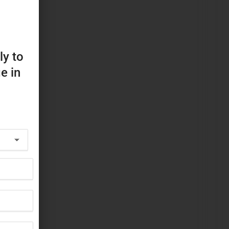
ly to
e in