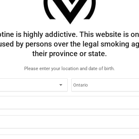
tine is highly addictive. This website is on
used by persons over the legal smoking ag
their province or state.
Please enter your location and date of birth.